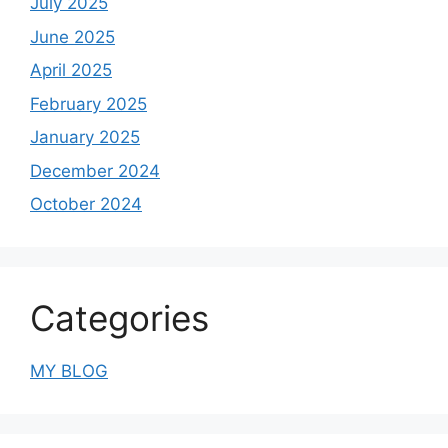
July 2025
June 2025
April 2025
February 2025
January 2025
December 2024
October 2024
Categories
MY BLOG