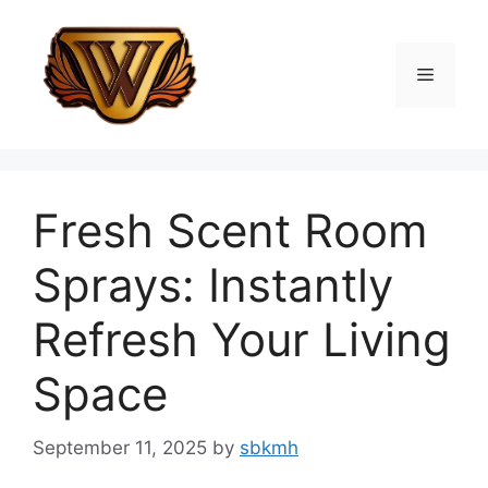
Skip
to
content
Menu
Fresh Scent Room
Sprays: Instantly
Refresh Your Living
Space
September 11, 2025
by
sbkmh