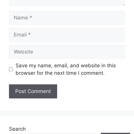
Name
Email
Website
Save my name, email, and website in this
browser for the next time I comment.
Search