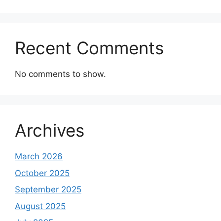
Recent Comments
No comments to show.
Archives
March 2026
October 2025
September 2025
August 2025