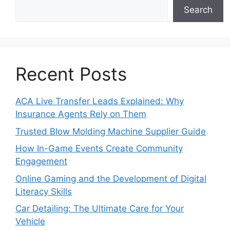
Search
Recent Posts
ACA Live Transfer Leads Explained: Why
Insurance Agents Rely on Them
Trusted Blow Molding Machine Supplier Guide
How In-Game Events Create Community
Engagement
Online Gaming and the Development of Digital
Literacy Skills
Car Detailing: The Ultimate Care for Your
Vehicle