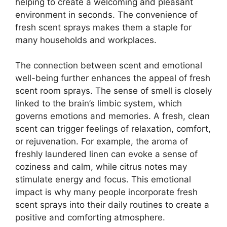
helping to create a welcoming and pleasant
environment in seconds. The convenience of
fresh scent sprays makes them a staple for
many households and workplaces.
The connection between scent and emotional
well-being further enhances the appeal of fresh
scent room sprays. The sense of smell is closely
linked to the brain’s limbic system, which
governs emotions and memories. A fresh, clean
scent can trigger feelings of relaxation, comfort,
or rejuvenation. For example, the aroma of
freshly laundered linen can evoke a sense of
coziness and calm, while citrus notes may
stimulate energy and focus. This emotional
impact is why many people incorporate fresh
scent sprays into their daily routines to create a
positive and comforting atmosphere.