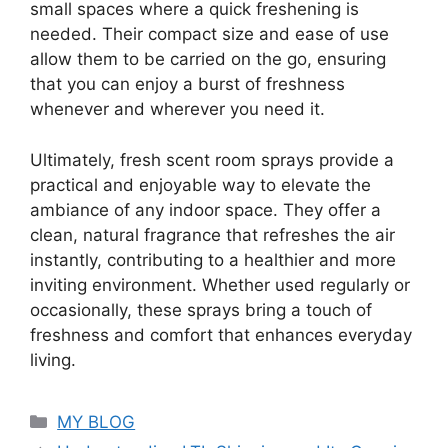
small spaces where a quick freshening is
needed. Their compact size and ease of use
allow them to be carried on the go, ensuring
that you can enjoy a burst of freshness
whenever and wherever you need it.
Ultimately, fresh scent room sprays provide a
practical and enjoyable way to elevate the
ambiance of any indoor space. They offer a
clean, natural fragrance that refreshes the air
instantly, contributing to a healthier and more
inviting environment. Whether used regularly or
occasionally, these sprays bring a touch of
freshness and comfort that enhances everyday
living.
Categories
MY BLOG