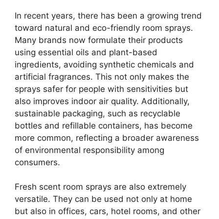
In recent years, there has been a growing trend
toward natural and eco-friendly room sprays.
Many brands now formulate their products
using essential oils and plant-based
ingredients, avoiding synthetic chemicals and
artificial fragrances. This not only makes the
sprays safer for people with sensitivities but
also improves indoor air quality. Additionally,
sustainable packaging, such as recyclable
bottles and refillable containers, has become
more common, reflecting a broader awareness
of environmental responsibility among
consumers.
Fresh scent room sprays are also extremely
versatile. They can be used not only at home
but also in offices, cars, hotel rooms, and other