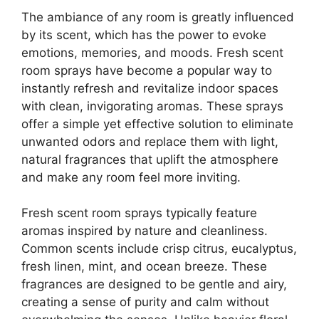
The ambiance of any room is greatly influenced
by its scent, which has the power to evoke
emotions, memories, and moods. Fresh scent
room sprays have become a popular way to
instantly refresh and revitalize indoor spaces
with clean, invigorating aromas. These sprays
offer a simple yet effective solution to eliminate
unwanted odors and replace them with light,
natural fragrances that uplift the atmosphere
and make any room feel more inviting.
Fresh scent room sprays typically feature
aromas inspired by nature and cleanliness.
Common scents include crisp citrus, eucalyptus,
fresh linen, mint, and ocean breeze. These
fragrances are designed to be gentle and airy,
creating a sense of purity and calm without