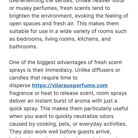
overwhelming the senses. Unlike heavier floral
or musky perfumes, fresh scents tend to
brighten the environment, evoking the feeling of
open spaces and fresh air. This makes them
suitable for use in a wide variety of rooms such
as bedrooms, living rooms, kitchens, and
bathrooms.
One of the biggest advantages of fresh scent
sprays is their immediacy. Unlike diffusers or
candles that require time to
disperse
https://vilarausperfume.com
fragrance or heat to release scent, room sprays
deliver an instant burst of aroma with just a
quick spray. This makes them particularly useful
when you want to quickly neutralize odors
caused by cooking, pets, or everyday activities.
They also work well before guests arrive,