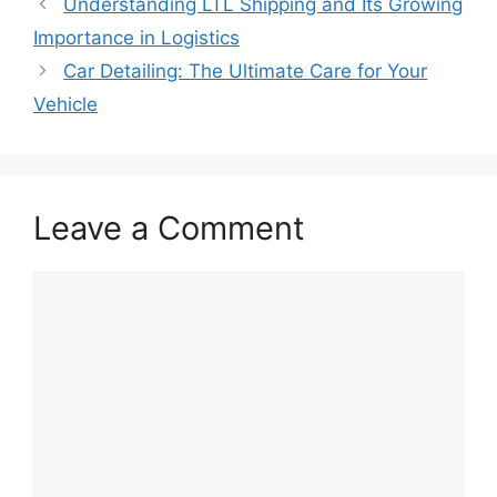
Understanding LTL Shipping and Its Growing
Importance in Logistics
Car Detailing: The Ultimate Care for Your
Vehicle
Leave a Comment
Comment